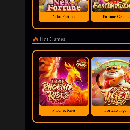
Neko Fortune
Fortune Gems 2
Hot Games
Phoenix Rises
Fortune Tiger