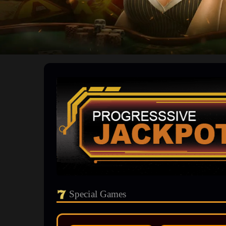
Special Games