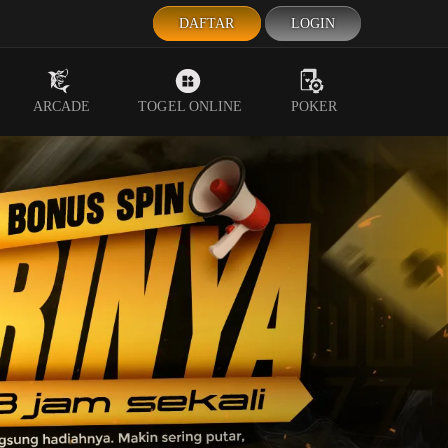
DAFTAR
LOGIN
ARCADE
TOGEL ONLINE
POKER