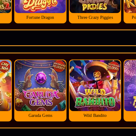
Fortune Dragon
Three Crazy Piggies
P
Garuda Gems
Wild Bandito