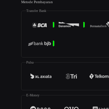
Metode Pembayaran
Transfer Bank
Pulsa
E-Money