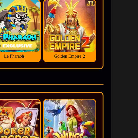
Le Pharaoh
Golden Empire 2