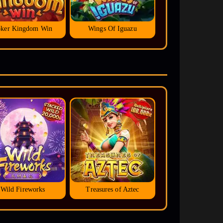
oker Kingdom Win
Wings Of Iguazu
Wild Fireworks
Treasures of Aztec