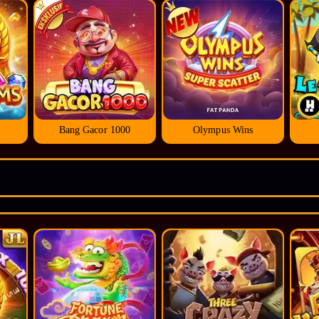
Bang Gacor 1000
Olympus Wins