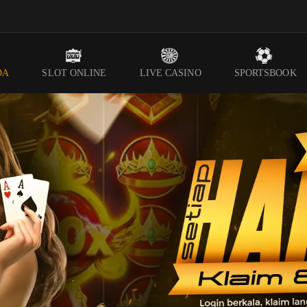
DA
SLOT ONLINE
LIVE CASINO
SPORTSBOOK