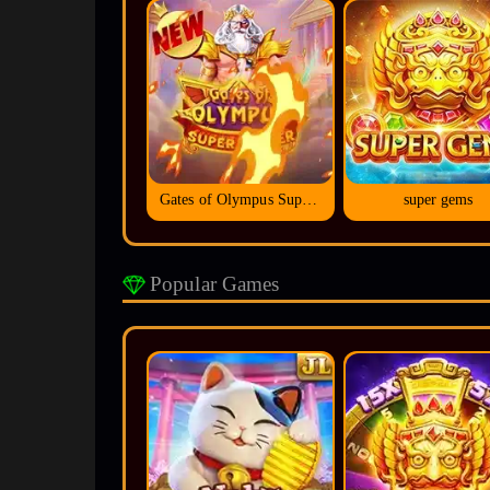
Gates of Olympus Super Scatter
super gems
Popular Games