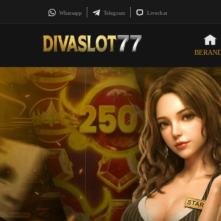
Whatsapp
Telegram
Livechat
BERAN