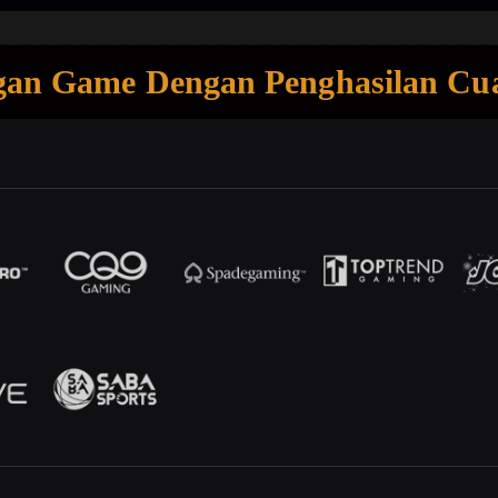
ngan Game Dengan Penghasilan Cu