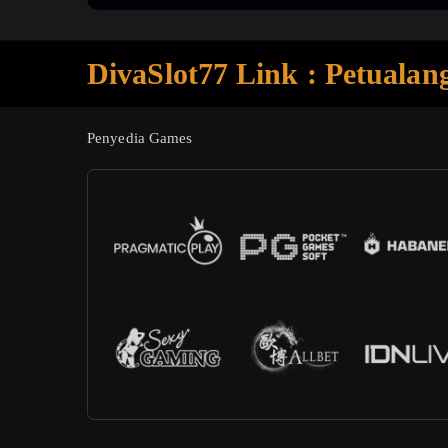
DivaSlot77 Link : Petuala
Penyedia Games