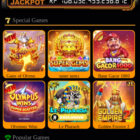
Special Games
Gates of Olympus Super Scatter
super gems
Bang Gacor 1000
Olympus Wins
Le Pharaoh
Golden Empire 2
Popular Games