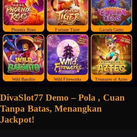
Phoenix Rises
Fortune Tiger
Garuda Gems
Wild Bandito
Wild Fireworks
Treasures of Aztec
DivaSlot77 Demo – Pola , Cuan
Tanpa Batas, Menangkan
Jackpot!