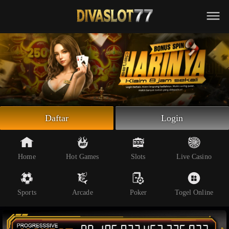
Beranda
Slot Online
Live Casino
Sportsbook
Arcade
Togel Online
Daftar
Login
Poker
Whatsapp
Home
Hot Games
Slots
Live Casino
Telegram
Sports
Arcade
Poker
Togel Online
Livechat