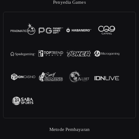
Penyedia Games
Metode Pembayaran