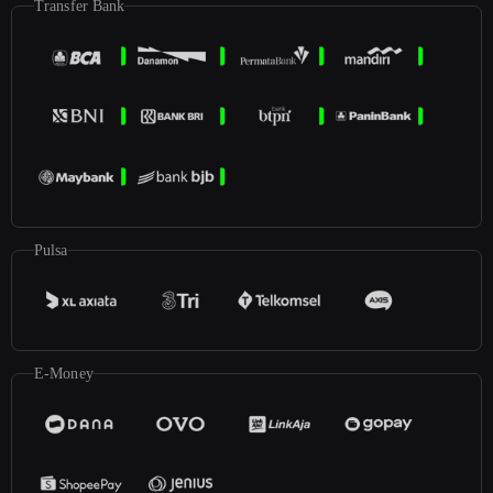
Transfer Bank
Pulsa
E-Money