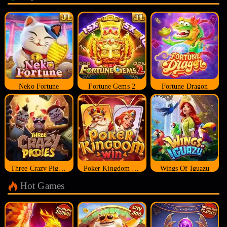
Neko Fortune
Fortune Gems 2
Fortune Dragon
Three Crazy Piggies
Poker Kingdom Win
Wings Of Iguazu
Hot Games